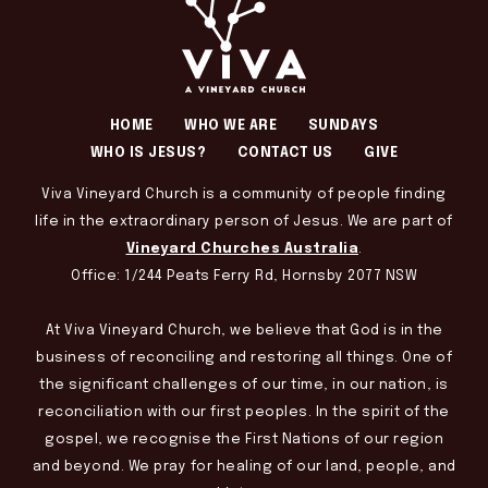
HOME
WHO WE ARE
SUNDAYS
WHO IS JESUS?
CONTACT US
GIVE
Viva Vineyard Church is a community of people finding
life in the extraordinary person of Jesus. We are part of
Vineyard Churches Australia
.
Office: 1/244 Peats Ferry Rd, Hornsby 2077 NSW
At Viva Vineyard Church, we believe that God is in the
business of reconciling and restoring all things. One of
the significant challenges of our time, in our nation, is
reconciliation with our first peoples. In the spirit of the
gospel, we recognise the First Nations of our region
and beyond. We pray for healing of our land, people, and