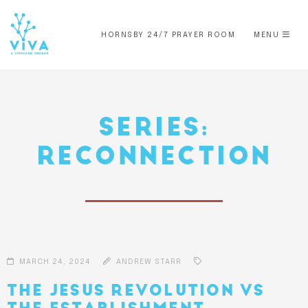
HORNSBY 24/7 PRAYER ROOM
MENU
SERIES:
RECONNECTION
MARCH 24, 2024
ANDREW STARR
THE JESUS REVOLUTION VS