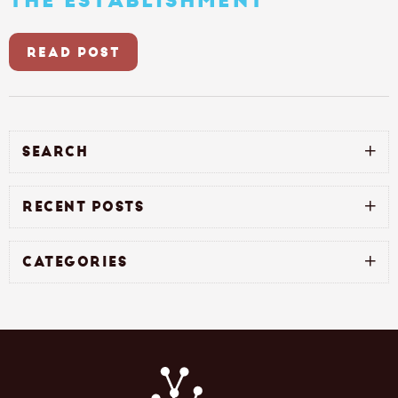
THE ESTABLISHMENT
READ POST
SEARCH
RECENT POSTS
CATEGORIES