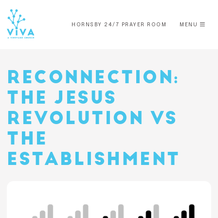
HORNSBY 24/7 PRAYER ROOM
MENU
RECONNECTION:
THE JESUS
REVOLUTION VS
THE
ESTABLISHMENT