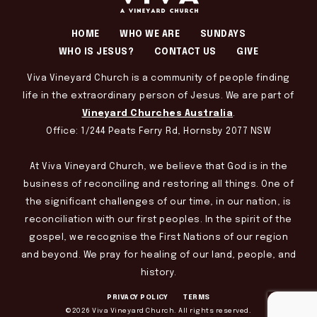
HOME
WHO WE ARE
SUNDAYS
WHO IS JESUS?
CONTACT US
GIVE
Viva Vineyard Church is a community of people finding
life in the extraordinary person of Jesus. We are part of
Vineyard Churches Australia
.
Office: 1/244 Peats Ferry Rd, Hornsby 2077 NSW
At Viva Vineyard Church, we believe that God is in the
business of reconciling and restoring all things. One of
the significant challenges of our time, in our nation, is
reconciliation with our first peoples. In the spirit of the
gospel, we recognise the First Nations of our region
and beyond. We pray for healing of our land, people, and
history.
PRIVACY POLICY
TERMS
©2026 Viva Vineyard Church. All rights reserved.