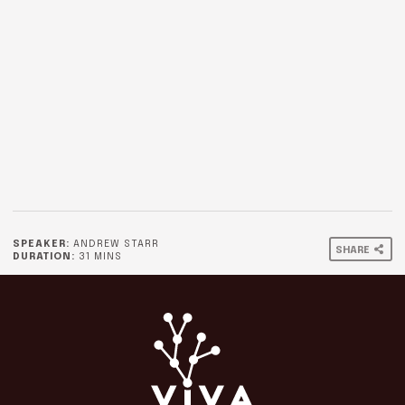
SPEAKER:
ANDREW STARR
SHARE
DURATION:
31 MINS