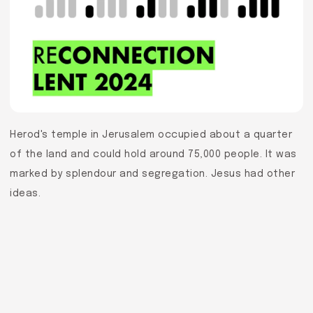
Herod's temple in Jerusalem occupied about a quarter
of the land and could hold around 75,000 people. It was
marked by splendour and segregation. Jesus had other
ideas.