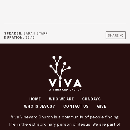
SPEAKER:
SARAH STARR
SHARE
DURATION:
38:16
HOME
WHO WE ARE
SUNDAYS
WHO IS JESUS?
CONTACT US
GIVE
Viva Vineyard Church is a community of people finding
life in the extraordinary person of Jesus. We are part of