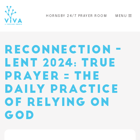
HORNSBY 24/7 PRAYER ROOM
MENU
RECONNECTION -
LENT 2024: TRUE
PRAYER = THE
DAILY PRACTICE
OF RELYING ON
GOD