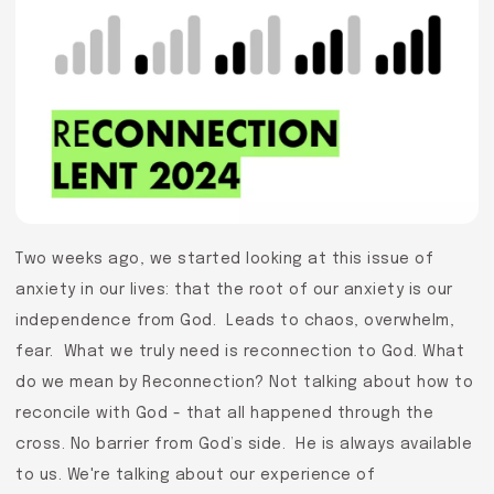
Two weeks ago, we started looking at this issue of
anxiety in our lives: that the root of our anxiety is our
independence from God. Leads to chaos, overwhelm,
fear. What we truly need is reconnection to God. What
do we mean by Reconnection? Not talking about how to
reconcile with God - that all happened through the
cross. No barrier from God’s side. He is always available
to us. We're talking about our experience of