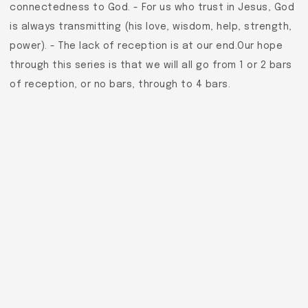
connectedness to God. - For us who trust in Jesus, God
is always transmitting (his love, wisdom, help, strength,
power). - The lack of reception is at our end.Our hope
through this series is that we will all go from 1 or 2 bars
of reception, or no bars, through to 4 bars.