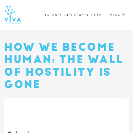
HORNSBY 24/7 PRAYER ROOM
MENU
HOW WE BECOME
HUMAN: THE WALL
OF HOSTILITY IS
GONE