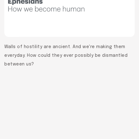
Walls of hostility are ancient. And we're making them
everyday. How could they ever possibly be dismantled
between us?