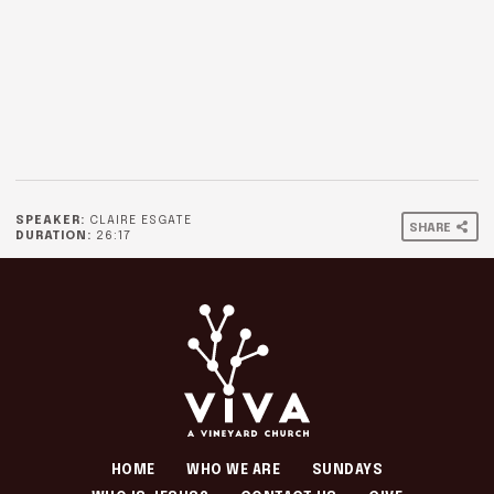
SPEAKER:
CLAIRE ESGATE
SHARE
DURATION:
26:17
HOME
WHO WE ARE
SUNDAYS