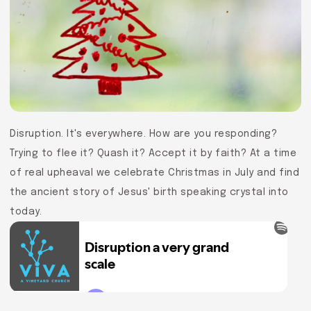
Disruption. It's everywhere. How are you responding?
Trying to flee it? Quash it? Accept it by faith? At a time
of real upheaval we celebrate Christmas in July and find
the ancient story of Jesus' birth speaking crystal into
today.