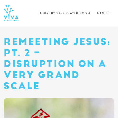
HORNSBY 24/7 PRAYER ROOM
MENU
REMEETING JESUS:
PT. 2 –
DISRUPTION ON A
VERY GRAND
SCALE