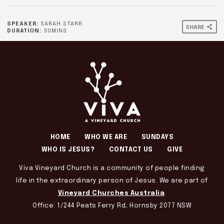
SPEAKER:
SARAH STARR
SHARE
DURATION:
30MINS
HOME
WHO WE ARE
SUNDAYS
WHO IS JESUS?
CONTACT US
GIVE
Viva Vineyard Church is a community of people finding
life in the extraordinary person of Jesus. We are part of
Vineyard Churches Australia
.
Office: 1/244 Peats Ferry Rd, Hornsby 2077 NSW