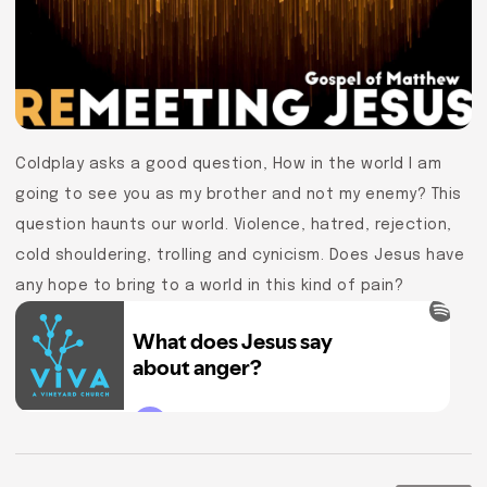
Coldplay asks a good question, How in the world I am
going to see you as my brother and not my enemy? This
question haunts our world. Violence, hatred, rejection,
cold shouldering, trolling and cynicism. Does Jesus have
any hope to bring to a world in this kind of pain?