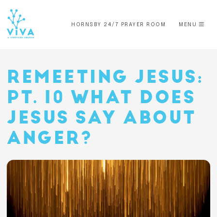
HORNSBY 24/7 PRAYER ROOM
MENU
REMEETING JESUS:
PT. 10 WHAT DOES
JESUS SAY ABOUT
ANGER?