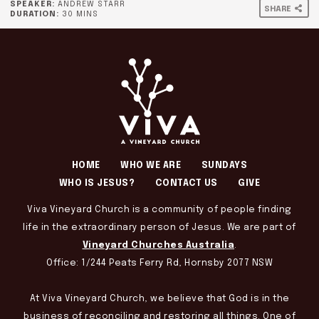
SPEAKER:
ANDREW STARR
SHARE
DURATION:
30 MINS
HOME
WHO WE ARE
SUNDAYS
WHO IS JESUS?
CONTACT US
GIVE
Viva Vineyard Church is a community of people finding
life in the extraordinary person of Jesus. We are part of
Vineyard Churches Australia
.
Office: 1/244 Peats Ferry Rd, Hornsby 2077 NSW
At Viva Vineyard Church, we believe that God is in the
business of reconciling and restoring all things. One of