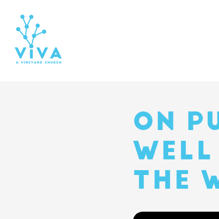
ON P
WELL
THE 