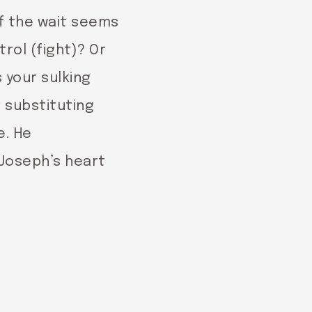
of the wait seems
rol (fight)? Or
 your sulking
r substituting
e. He
 Joseph’s heart