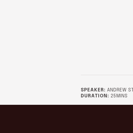
SPEAKER:
ANDREW S
DURATION:
25MINS