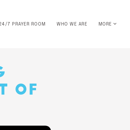
24/7 PRAYER ROOM
WHO WE ARE
MORE
G
T OF