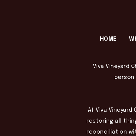
HOME
W
Viva Vineyard C
person 
At Viva Vineyard 
restoring all thin
reconciliation wi