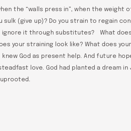
hen the “walls press in”, when the weight 
sulk (give up)? Do you strain to regain cont
to ignore it through substitutes? What does
oes your straining look like? What does you
h knew God as present help. And future hop
steadfast love. God had planted a dream in
 uprooted.