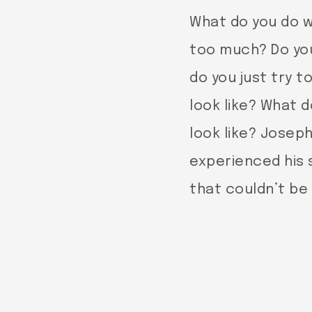
What do you do w
too much? Do you 
do you just try 
look like? What d
look like? Josep
experienced his 
that couldn’t be