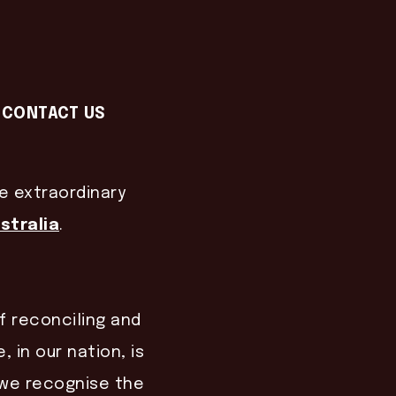
CONTACT US
he extraordinary
stralia
.
of reconciling and
, in our nation, is
, we recognise the