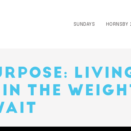
SUNDAYS
HORNSBY 
URPOSE: LIVIN
 IN THE WEIGH
WAIT