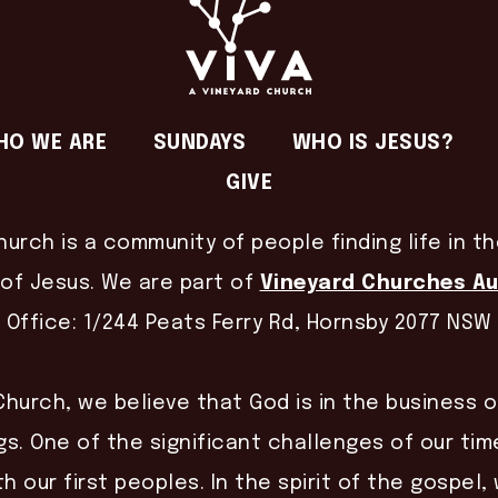
HO WE ARE
SUNDAYS
WHO IS JESUS?
GIVE
hurch is a community of people finding life in t
of Jesus. We are part of
Vineyard Churches Au
Office: 1/244 Peats Ferry Rd, Hornsby 2077 NSW
Church, we believe that God is in the business 
gs. One of the significant challenges of our time
th our first peoples. In the spirit of the gospel