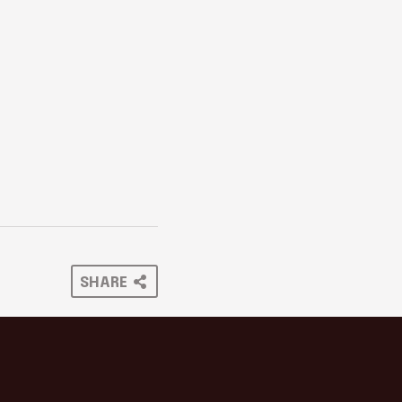
SHARE