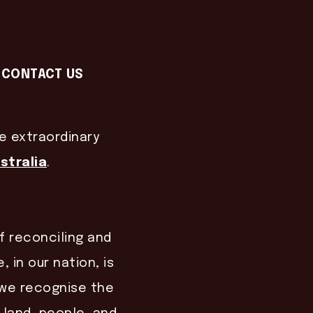
CONTACT US
he extraordinary
stralia
.
of reconciling and
, in our nation, is
, we recognise the