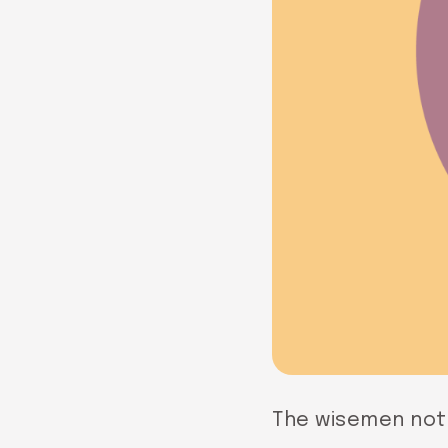
The wisemen noti