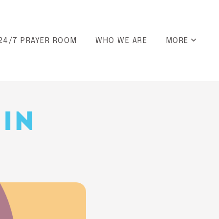
24/7 PRAYER ROOM
WHO WE ARE
MORE
 IN