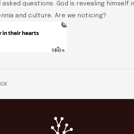
asked questions. God is revealing himself 
ennia and culture. Are we noticing?
ICK