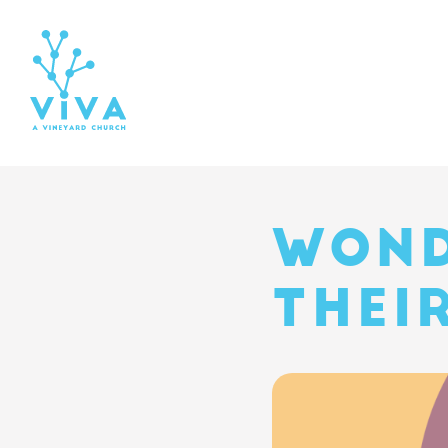
WOND
THEI