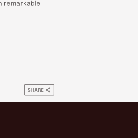
in remarkable
SHARE