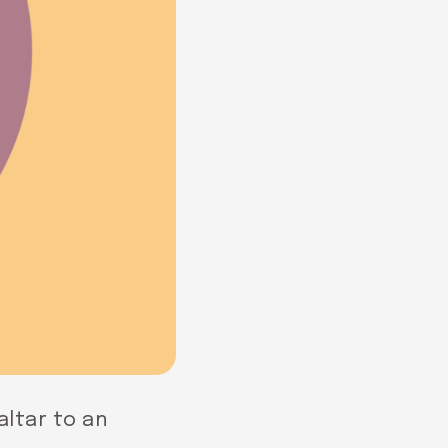
altar to an