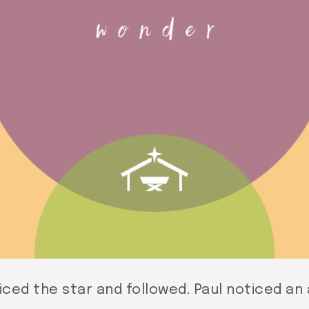
ced the star and followed. Paul noticed an 