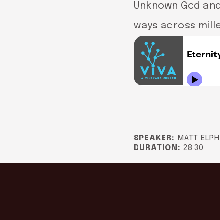
Unknown God and 
ways across mill
SPEAKER:
MATT ELPH
DURATION:
28:30