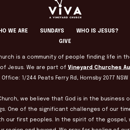
HO WE ARE
SUNDAYS
WHO IS JESUS?
GIVE
hurch is a community of people finding life in t
of Jesus. We are part of
Vineyard Churches Au
Office: 1/244 Peats Ferry Rd, Hornsby 2077 NSW
Church, we believe that God is in the business 
gs. One of the significant challenges of our time
th our first peoples. In the spirit of the gospel