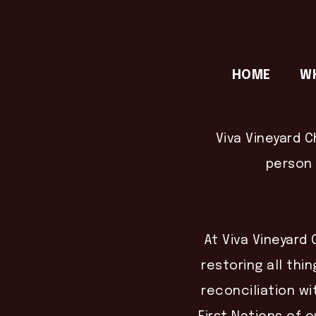
HOME
W
Viva Vineyard C
person 
At Viva Vineyard 
restoring all thin
reconciliation wi