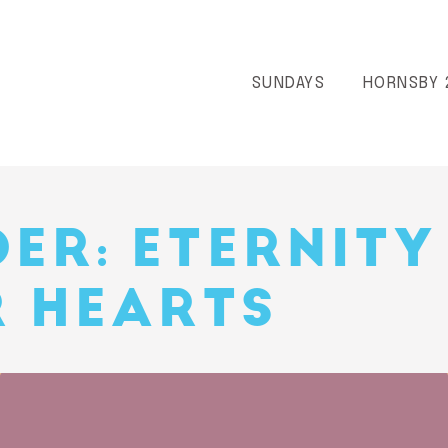
SUNDAYS
HORNSBY 
ER: ETERNITY
R HEARTS