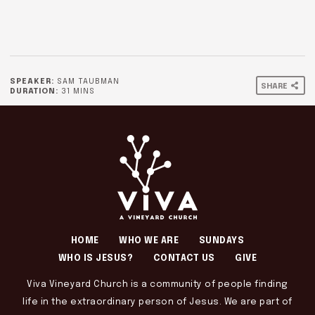
SPEAKER:
SAM TAUBMAN
SHARE
DURATION:
31 MINS
HOME
WHO WE ARE
SUNDAYS
WHO IS JESUS?
CONTACT US
GIVE
Viva Vineyard Church is a community of people finding
life in the extraordinary person of Jesus. We are part of