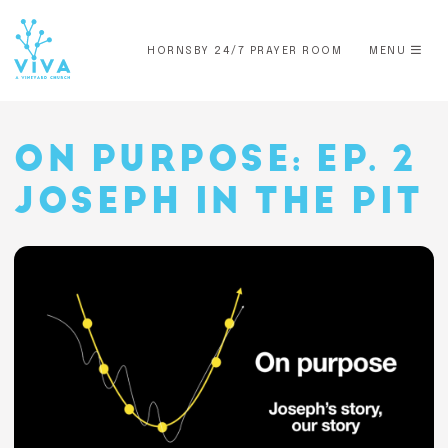
HORNSBY 24/7 PRAYER ROOM
MENU
ON PURPOSE: EP. 2
JOSEPH IN THE PIT