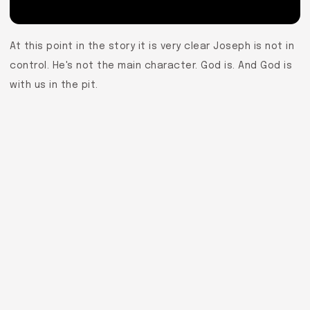
At this point in the story it is very clear Joseph is not in
control. He's not the main character. God is. And God is
with us in the pit.