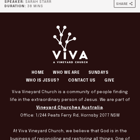
SPEAKER:
SARAH STARR
SHARE
DURATION:
38 MINS
HOME
WHO WE ARE
SUNDAYS
WHO IS JESUS?
CONTACT US
GIVE
Viva Vineyard Church is a community of people finding
life in the extraordinary person of Jesus. We are part of
Vineyard Churches Australia
.
Office: 1/244 Peats Ferry Rd, Hornsby 2077 NSW
At Viva Vineyard Church, we believe that God is in the
business of reconciling and restoring all things. One of