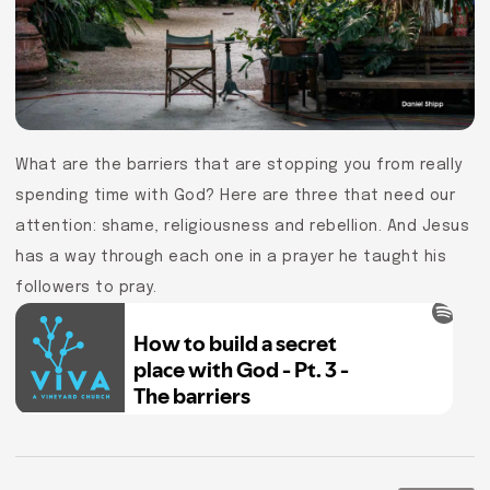
What are the barriers that are stopping you from really
spending time with God? Here are three that need our
attention: shame, religiousness and rebellion. And Jesus
has a way through each one in a prayer he taught his
followers to pray.