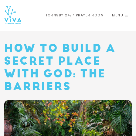
HORNSBY 24/7 PRAYER ROOM
MENU
HOW TO BUILD A
SECRET PLACE
WITH GOD: THE
BARRIERS