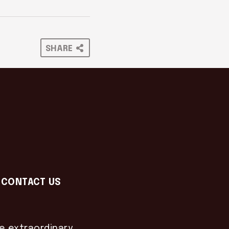
SHARE
CONTACT US
he extraordinary