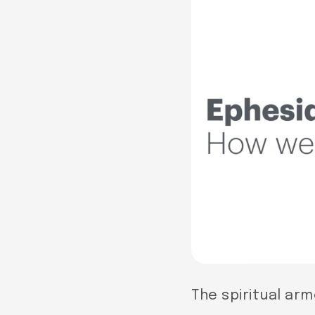
The spiritual arm