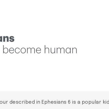
our described in Ephesians 6 is a popular ki