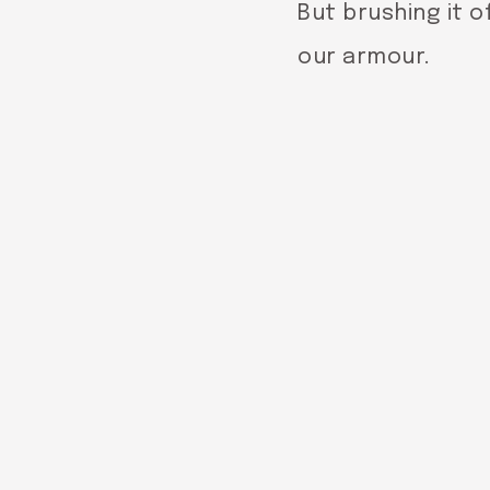
But brushing it of
our armour.