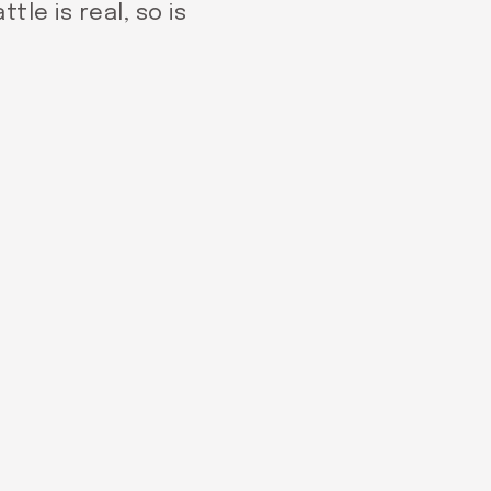
tle is real, so is