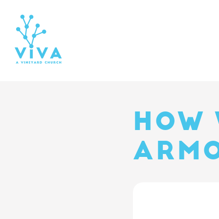
HOW 
ARMO