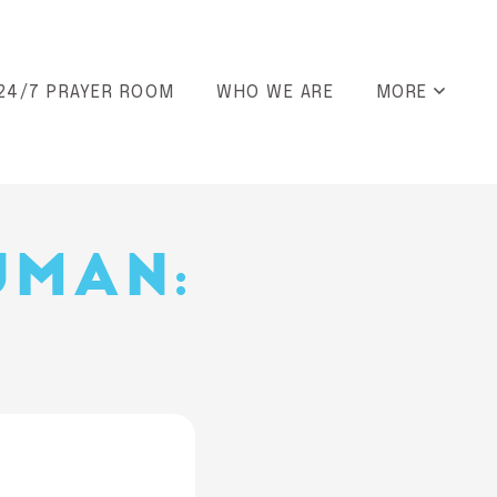
24/7 PRAYER ROOM
WHO WE ARE
MORE
UMAN: