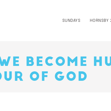
SUNDAYS
HORNSBY 
WE BECOME H
UR OF GOD