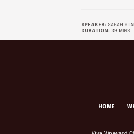
SPEAKER:
SARAH STA
DURATION:
39 MINS
HOME
W
Viva Vineyard C