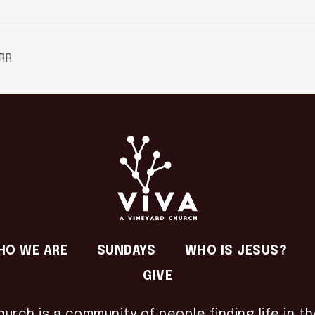
RR
HO WE ARE
SUNDAYS
WHO IS JESUS?
GIVE
hurch is a community of people finding life in t