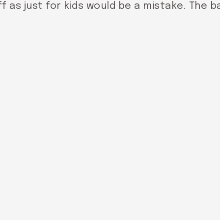
f as just for kids would be a mistake. The bat