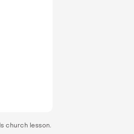
ds church lesson.