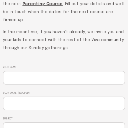
the next
Parenting Course
. Fill out your details and we’ll
be in touch when the dates for the next course are
firmed up.
In the meantime, if you haven’t already, we invite you and
your kids to connect with the rest of the Viva community
through our Sunday gatherings.
YOUR NAME
YOUR EMAIL (REQUIRED)
SUBJECT