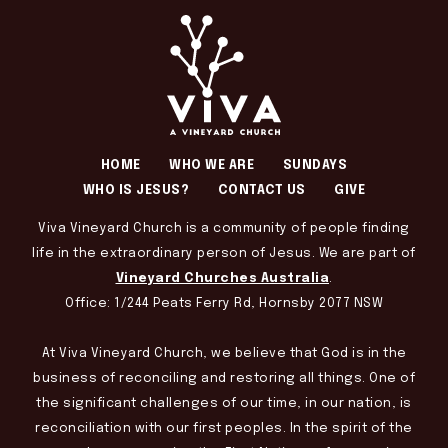
HOME
WHO WE ARE
SUNDAYS
WHO IS JESUS?
CONTACT US
GIVE
Viva Vineyard Church is a community of people finding
life in the extraordinary person of Jesus. We are part of
Vineyard Churches Australia
.
Office: 1/244 Peats Ferry Rd, Hornsby 2077 NSW
At Viva Vineyard Church, we believe that God is in the
business of reconciling and restoring all things. One of
the significant challenges of our time, in our nation, is
reconciliation with our first peoples. In the spirit of the