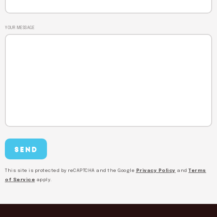
YOUR MESSAGE
This site is protected by reCAPTCHA and the Google
Privacy Policy
and
Terms
of Service
apply.