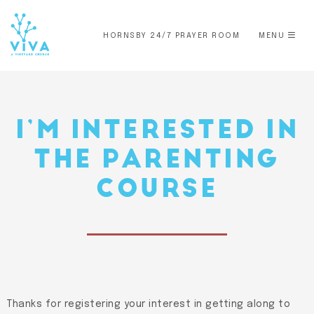
HORNSBY 24/7 PRAYER ROOM
MENU
I’M INTERESTED IN
THE PARENTING
COURSE
Thanks for registering your interest in getting along to