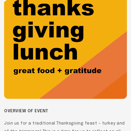
OVERVIEW OF EVENT
Join us for a traditional Thanksgiving feast – turkey and