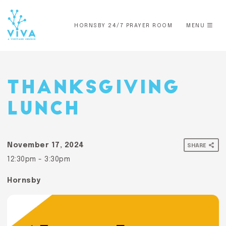
HORNSBY 24/7 PRAYER ROOM
MENU
THANKSGIVING
LUNCH
November 17, 2024
SHARE
12:30pm - 3:30pm
Hornsby