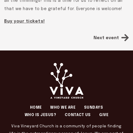
all the trimmings! This is a time for us to reflect on all
that we have to be grateful for. Everyone is welcome!
Buy your tickets!
Next event
HOME
WHO WE ARE
SUNDAYS
WHO IS JESUS?
CONTACT US
GIVE
Viva Vineyard Church is a community of people finding